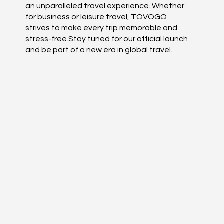
an unparalleled travel experience. Whether
for business or leisure travel, TOVOGO
strives to make every trip memorable and
stress-free.Stay tuned for our official launch
and be part of a new era in global travel.