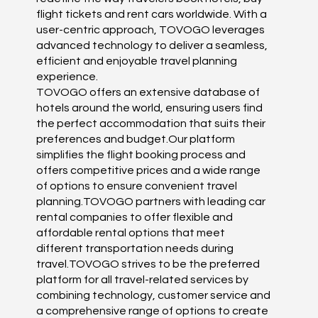
flight tickets and rent cars worldwide. With a
user-centric approach, TOVOGO leverages
advanced technology to deliver a seamless,
efficient and enjoyable travel planning
experience.
TOVOGO offers an extensive database of
hotels around the world, ensuring users find
the perfect accommodation that suits their
preferences and budget.Our platform
simplifies the flight booking process and
offers competitive prices and a wide range
of options to ensure convenient travel
planning.TOVOGO partners with leading car
rental companies to offer flexible and
affordable rental options that meet
different transportation needs during
travel.TOVOGO strives to be the preferred
platform for all travel-related services by
combining technology, customer service and
a comprehensive range of options to create