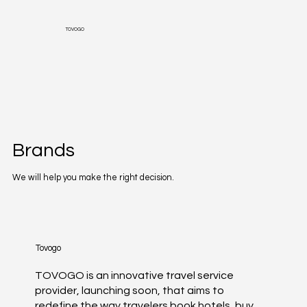
TOVOGO
Brands
We will help you make the right decision.
Tovogo
TOVOGO is an innovative travel service
provider, launching soon, that aims to
redefine the way travelers book hotels, buy